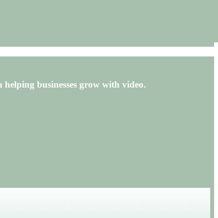
 helping businesses grow with video.