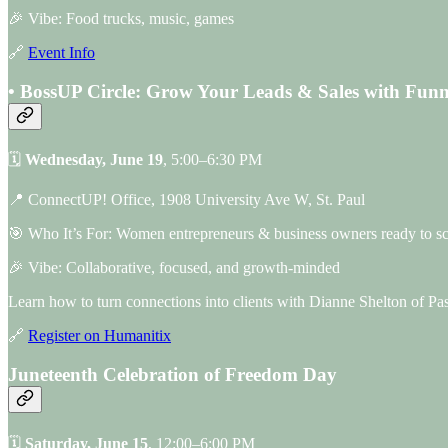
🎉 Vibe: Food trucks, music, games
🔗
Event Info
• BossUP Circle: Grow Your Leads & Sales with Funn
🗓
Wednesday, June 19
, 5:00–6:30 PM
📍 ConnectUP! Office, 1908 University Ave W, St. Paul
🎯 Who It’s For: Women entrepreneurs & business owners ready to sc
🎉 Vibe: Collaborative, focused, and growth-minded
Learn how to turn connections into clients with Dianne Shelton of P
🔗
Register on Humanitix
Juneteenth Celebration of Freedom Day
🗓
Saturday, June 15
, 12:00–6:00 PM