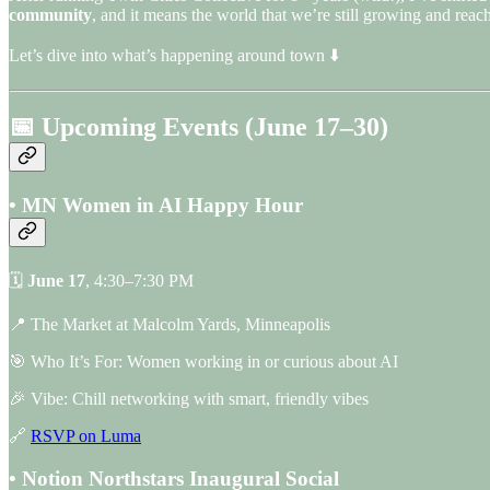
community
, and it means the world that we’re still growing and rea
Let’s dive into what’s happening around town ⬇️
📅 Upcoming Events (June 17–30)
• MN Women in AI Happy Hour
🗓
June 17
, 4:30–7:30 PM
📍 The Market at Malcolm Yards, Minneapolis
🎯 Who It’s For: Women working in or curious about AI
🎉 Vibe: Chill networking with smart, friendly vibes
🔗
RSVP on Luma
• Notion Northstars Inaugural Social