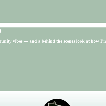
)
unity vibes — and a behind the scenes look at how I’m