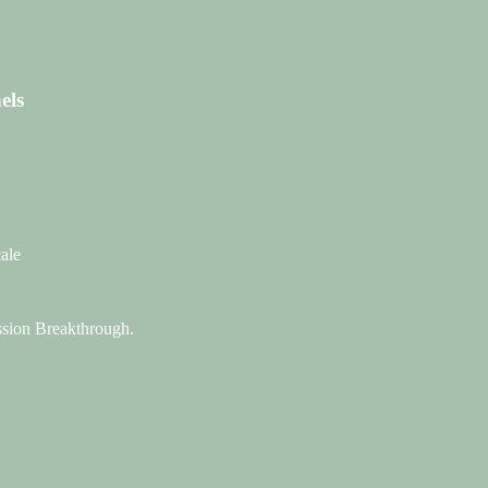
els
ale
assion Breakthrough.