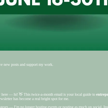
eive new posts and support my work.
w here — hi! 👋 This twice-a-month email is your local guide to
entrepr
ewsletter has become a real bright spot for me.
d gears — I’m no longer hosting events or posting as much on social. Ins