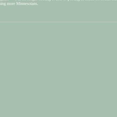
ching more Minnesotans.