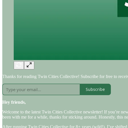
Thanks for reading Twin Cities Collective! Subscribe for free to rec
Subscribe
Hey friends,
Welcome to the latest Twin Cities Collective newsletter! If you’re ne
been with me for a while, thanks for sticking around. Honestly, this n
After running Twin Cities Collective for 8+ years (wild!), I’ve shifte