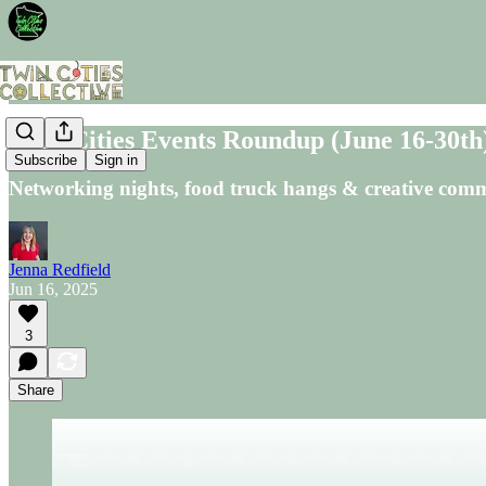
Twin Cities Events Roundup (June 16-30th
Subscribe
Sign in
Networking nights, food truck hangs & creative comm
Jenna Redfield
Jun 16, 2025
3
Share