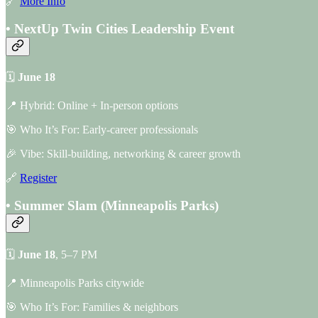
🔗
More Info
• NextUp Twin Cities Leadership Event
🗓
June 18
📍 Hybrid: Online + In-person options
🎯 Who It’s For: Early-career professionals
🎉 Vibe: Skill-building, networking & career growth
🔗
Register
• Summer Slam (Minneapolis Parks)
🗓
June 18
, 5–7 PM
📍 Minneapolis Parks citywide
🎯 Who It’s For: Families & neighbors