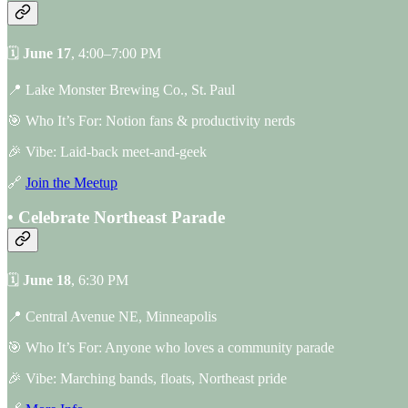
🗓
June 17
, 4:00–7:00 PM
📍 Lake Monster Brewing Co., St. Paul
🎯 Who It’s For: Notion fans & productivity nerds
🎉 Vibe: Laid-back meet-and-geek
🔗
Join the Meetup
• Celebrate Northeast Parade
🗓
June 18
, 6:30 PM
📍 Central Avenue NE, Minneapolis
🎯 Who It’s For: Anyone who loves a community parade
🎉 Vibe: Marching bands, floats, Northeast pride