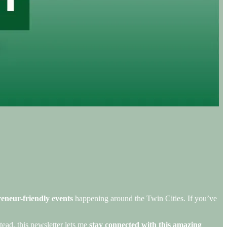
eneur-friendly events
happening around the Twin Cities. If you’ve
tead, this newsletter lets me
stay connected with this amazing