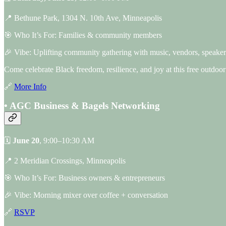
📍 Bethune Park, 1304 N. 10th Ave, Minneapolis
🎯 Who It’s For: Families & community members
🎉 Vibe: Uplifting community gathering with music, vendors, speakers
Come celebrate Black freedom, resilience, and joy at this free outdoor
🔗
More Info
• AGC Business & Bagels Networking
🗓
June 20
, 9:00–10:30 AM
📍 2 Meridian Crossings, Minneapolis
🎯 Who It’s For: Business owners & entrepreneurs
🎉 Vibe: Morning mixer over coffee + conversation
🔗
RSVP