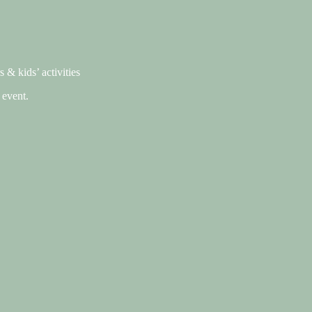
 & kids’ activities
 event.